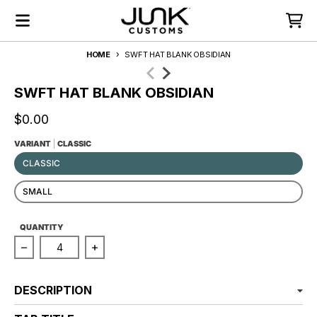
Skip to content
Menu
Cart
HOME
SWFT HAT BLANK OBSIDIAN
Skip to product information
SWFT HAT BLANK OBSIDIAN
$0.00
VARIANT
CLASSIC
CLASSIC
SMALL
PRODUCTS.PRODUCT.QUANTITY.LEGEND
QUANTITY
Decrease quantity for SWFT Hat Blank Obsidian
Increase quantity for SWFT Hat Blank Ob
DESCRIPTION