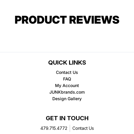
PRODUCT REVIEWS
QUICK LINKS
Contact Us
FAQ
My Account
JUNKbrands.com
Design Gallery
GET IN TOUCH
479.715.4772
Contact Us