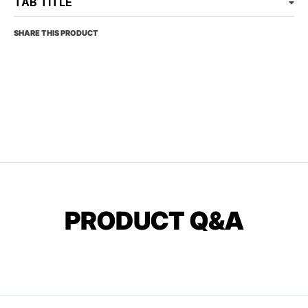
TAB TITLE
SHARE THIS PRODUCT
PRODUCT Q&A