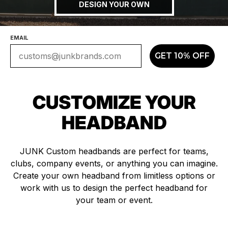
DESIGN YOUR OWN
EMAIL
GET 10% OFF
CUSTOMIZE YOUR
HEADBAND
JUNK Custom headbands are perfect for teams,
clubs, company events, or anything you can imagine.
Create your own headband from limitless options or
work with us to design the perfect headband for
your team or event.