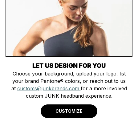
LET US DESIGN FOR YOU
Choose your background, upload your logo, list
your brand Pantone® colors, or reach out to us
at
customs@junkbrands.com
for a more involved
custom JUNK headband experience.
CUSTOMIZE