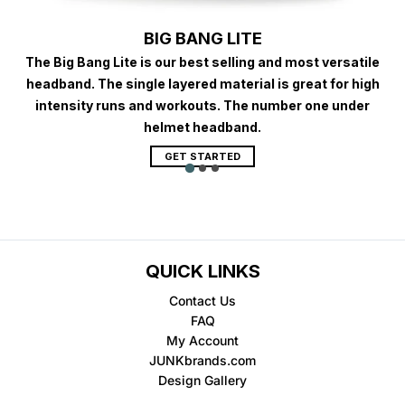
BIG BANG LITE
The Big Bang Lite is our best selling and most versatile
headband. The single layered material is great for high
intensity runs and workouts. The number one under
helmet headband.
GET STARTED
QUICK LINKS
Contact Us
FAQ
My Account
JUNKbrands.com
Design Gallery