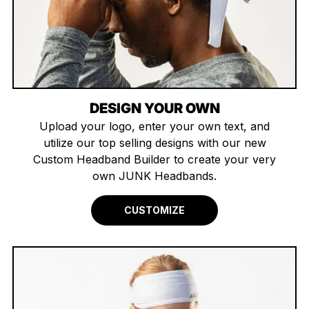
DESIGN YOUR OWN
Upload your logo, enter your own text, and
utilize our top selling designs with our new
Custom Headband Builder to create your very
own JUNK Headbands.
CUSTOMIZE