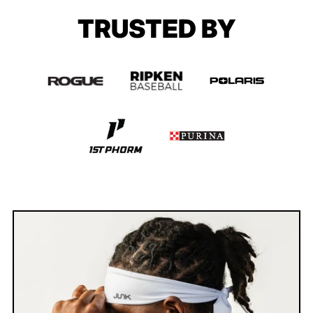
TRUSTED BY