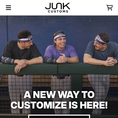
Skip to content
Menu
Cart
A NEW WAY TO
CUSTOMIZE IS HERE!