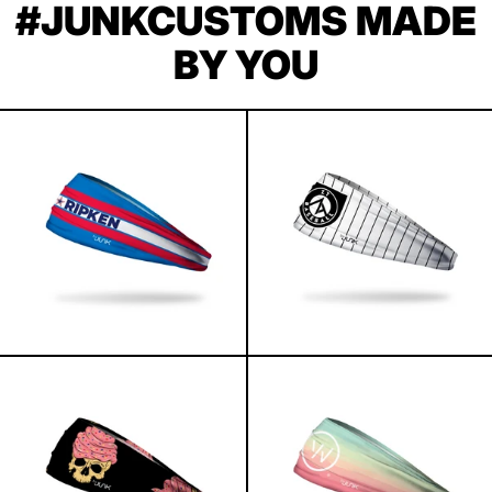
#JUNKCUSTOMS MADE
BY YOU